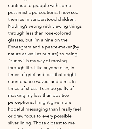
continue to grapple with some 
pessimistic perceptions, I now see 
them as misunderstood children. 
Nothing’s wrong with viewing things 
through less than rose-colored 
glasses, but I’m a nine on the 
Enneagram and a peace-maker (by 
nature as well as nurture) so being 
“sunny” is my way of moving 
through life. Like anyone else, in 
times of grief and loss that bright 
countenance wavers and dims. In 
times of stress, I can be guilty of 
masking my less than positive 
perceptions. I might give more 
hopeful messaging than I really feel 
or draw focus to every possible 
silver lining. Those closest to me 