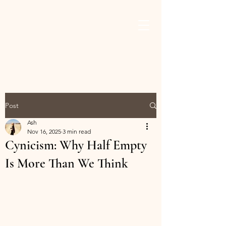
ASHLEY THAMES
BROWN
Post
Ash
Nov 16, 2025
3 min read
Cynicism: Why Half Empty
Is More Than We Think