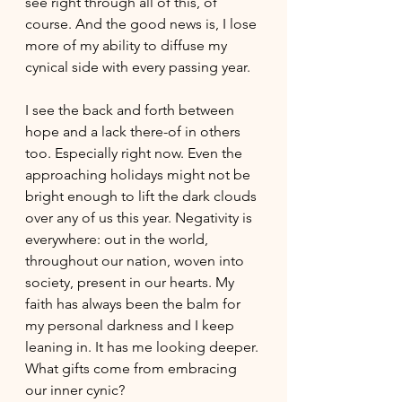
see right through all of this, of 
course. And the good news is, I lose 
more of my ability to diffuse my 
cynical side with every passing year. 
I see the back and forth between 
hope and a lack there-of in others 
too. Especially right now. Even the 
approaching holidays might not be 
bright enough to lift the dark clouds 
over any of us this year. Negativity is 
everywhere: out in the world, 
throughout our nation, woven into 
society, present in our hearts. My 
faith has always been the balm for 
my personal darkness and I keep 
leaning in. It has me looking deeper. 
What gifts come from embracing 
our inner cynic? 