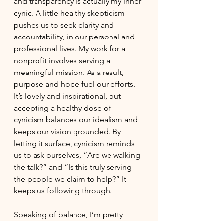
and transparency is actually my inner 
cynic. A little healthy skepticism 
pushes us to seek clarity and 
accountability, in our personal and 
professional lives. My work for a 
nonprofit involves serving a 
meaningful mission. As a result, 
purpose and hope fuel our efforts. 
It’s lovely and inspirational, but 
accepting a healthy dose of 
cynicism balances our idealism and 
keeps our vision grounded. By 
letting it surface, cynicism reminds 
us to ask ourselves, “Are we walking 
the talk?” and “Is this truly serving 
the people we claim to help?” It 
keeps us following through. 
Speaking of balance, I’m pretty 