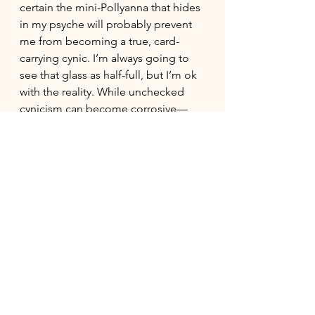
certain the mini-Pollyanna that hides 
in my psyche will probably prevent 
me from becoming a true, card-
carrying cynic. I’m always going to 
see that glass as half-full, but I’m ok 
with the reality. While unchecked 
cynicism can become corrosive—
eroding trust, joy, and collaboration, 
healthy cynicism informs our 
discernment, and allows us to act 
more effectively on our hopes and 
dreams - for ourselves and for 
others. 
#personalgrowth
#cynicism
#hope
#discernment
#confidence
#balance
#softskills
#criticalthinking
#followthrough