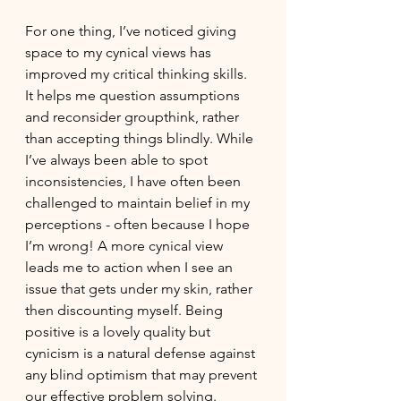
For one thing, I’ve noticed giving 
space to my cynical views has 
improved my critical thinking skills. 
It helps me question assumptions 
and reconsider groupthink, rather 
than accepting things blindly. While 
I’ve always been able to spot 
inconsistencies, I have often been 
challenged to maintain belief in my 
perceptions - often because I hope 
I’m wrong! A more cynical view 
leads me to action when I see an 
issue that gets under my skin, rather 
then discounting myself. Being 
positive is a lovely quality but 
cynicism is a natural defense against 
any blind optimism that may prevent 
our effective problem solving. 