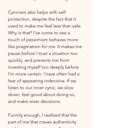
Cynicism also helps with self 
protection, despite the fact that it 
used to make me feel less than safe. 
Why is that? I’ve come to see a 
touch of pessimism behaves more 
like pragmatism for me. It makes me 
pause before I trust a situation too 
quickly, and prevents me from  
investing myself too deeply before 
I’m more certain. I have often had a 
fear of appearing indecisive. If we 
listen to our inner cynic, we slow 
down, feel good about doing so, 
and make wiser decisions. 
Funnily enough, I reallzed that the 
part of me that craves authenticity 