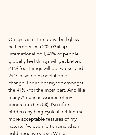
Oh cynicism; the proverbial glass 
half empty. In a 2025 Gallup 
International poll, 41% of people 
globally feel things will get better, 
24 % feel things will get worse, and 
29 % have no expectation of 
change
. 
I consider myself amongst 
the 41% - for the most part. And like 
many American women of my 
generation (I’m 58), I’ve often 
hidden anything cynical behind the 
more acceptable features of my 
nature. I’ve even felt shame when I 
hold negative views. While I 