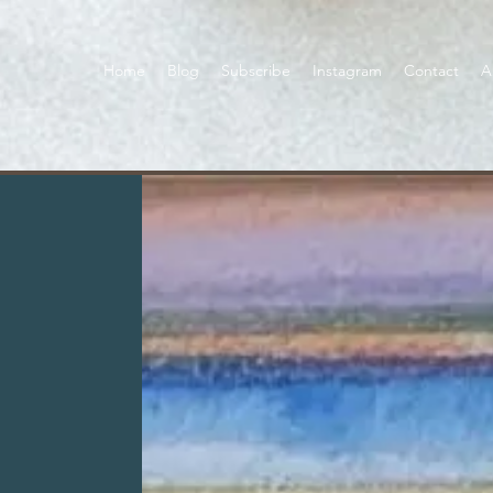
Home
Blog
Subscribe
Instagram
Contact
A