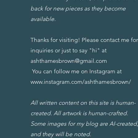
back for new pieces as they become
available.
Thanks for visiting! Please contact me fo
inquiries or just to say "hi" at
ashthamesbrown@gmail.com
You can follow me on Instagram at
www.instagram.com/ashthamesbrown/
All written content on this site is human-
created. All artwork is human-crafted.
Some images for my blog are AI-created
and they will be noted.