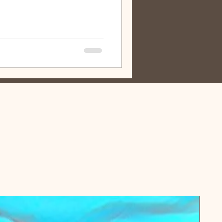
inal content these days, it feels
and meaningful message rather than
, have tissues nearby. LISTENING
oehnen's podcast, " Pulling the