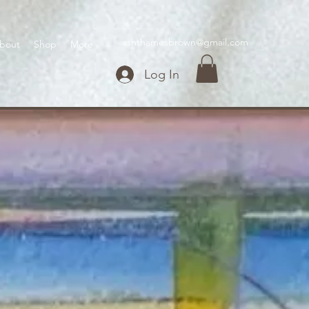
ashthamesbrown@gmail.com
bout
Shop
More
Log In