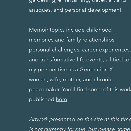
antiques, and personal development.
Memoir topics include
childhood
memories and family relationships,
personal challenges, career experiences
and transformative life events, all tied to
my perspective as a Generation X
woman, wife, mother, and chronic
peacemaker. You'll find some of this wor
published
here
.
Artwork presented on the site at this tim
is not currently for sale, but please come