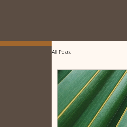
All Posts