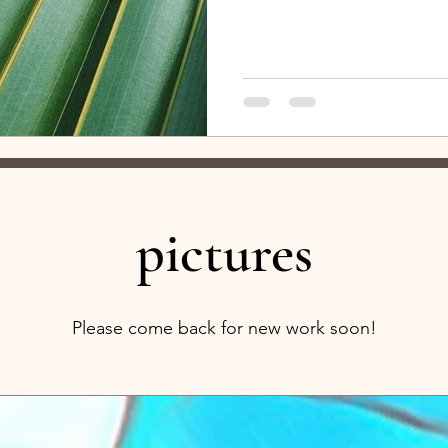
lucky regarding the amount of orig
rare to receive such an inspired 
an escape. Please go watch! And
TO... I am so thankful for Elise L
Thread ." There is so much
pictures
Please come back for new work soon!