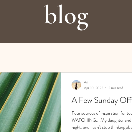
blog
Ash
Apr 10, 2022
2 min read
A Few Sunday Off
Four sources of inspiration for 
WATCHING... My daughter and I w
night, and I can't stop thinking ab