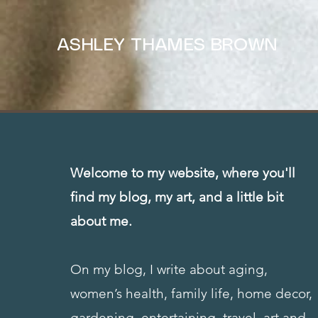
ASHLEY THAMES BROWN
Welcome to my website, where you'll
find my blog, my art, and a little bit
about me.
On my blog, I write about aging,
women’s health, family life, home decor,
gardening, entertaining, travel, art and