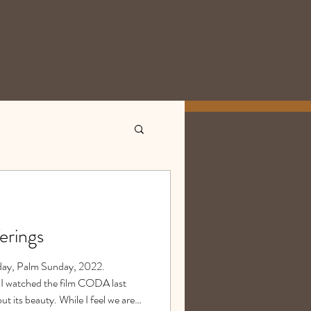
erings
today, Palm Sunday, 2022.
atched the film CODA last
out its beauty. While I feel we are