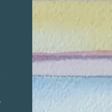
,
k
e