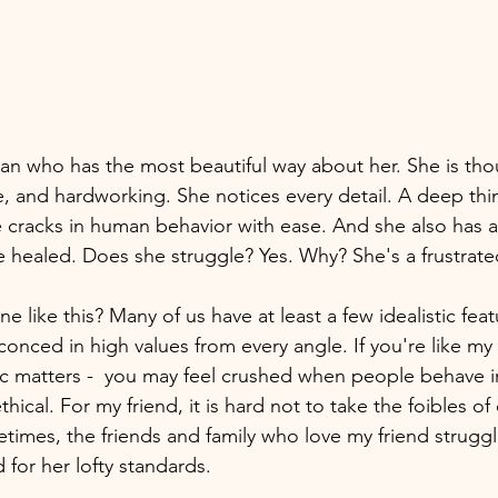
n who has the most beautiful way about her. She is tho
le, and hardworking. She notices every detail. A deep thi
e cracks in human behavior with ease. And she also has a
 healed. Does she struggle? Yes. Why? She's a frustrated 
ike this? Many of us have at least a few idealistic feat
conced in high values from every angle. If you're like my 
tic matters -  you may feel crushed when people behave 
thical. For my friend, it is hard not to take the foibles of
times, the friends and family who love my friend strugg
 for her lofty standards. 