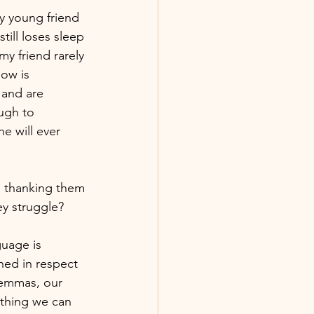
y young friend 
till loses sleep 
y friend rarely 
ow is 
and are 
ugh to 
e will ever 
n thanking them 
ey struggle?
guage is 
hed in respect 
lemmas, our 
 thing we can 