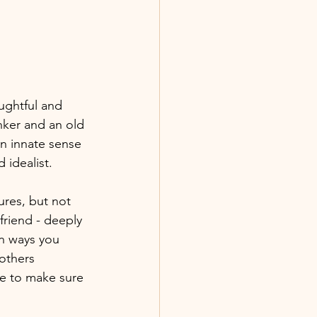
ughtful and 
nker and an old 
n innate sense 
idealist. 
ures, but not 
friend - deeply 
in ways you 
 others 
le to make sure 