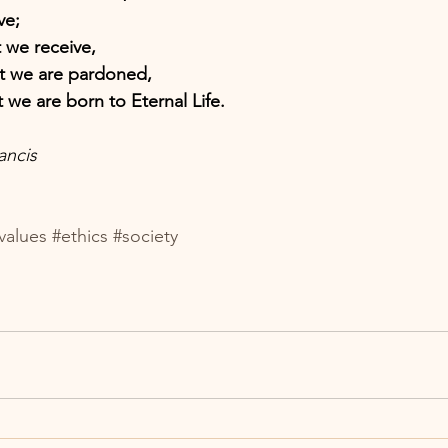
ve; 
t we receive, 
at we are pardoned, 
t we are born to Eternal Life. 
ancis
values
#ethics
#society