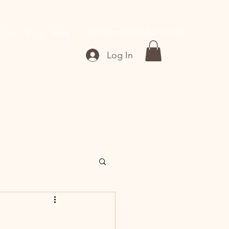
ashthamesbrown@gmail.com
bout
Shop
More
Log In