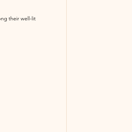
g their well-lit 