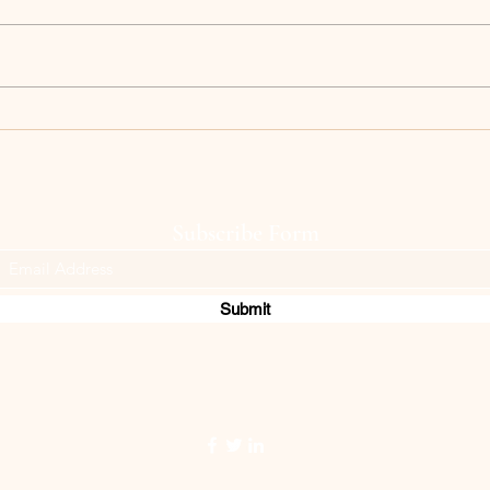
Keep blooming!
memor
Subscribe Form
Submit