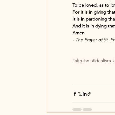
To be loved, as to lo
For it is in giving tha
It is in pardoning th
And it is in dying tha
Amen.
- The Prayer of St. Fr
#altruism
#idealism
#