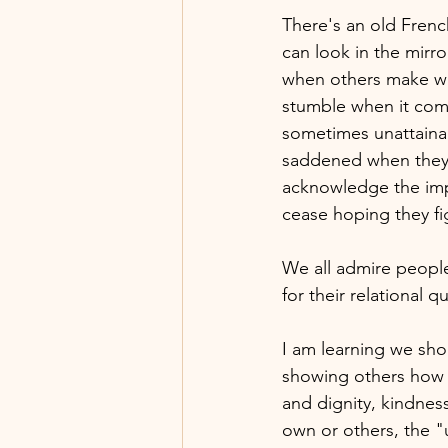
There's an old Frenc
can look in the mirro
when others make wha
stumble when it come
sometimes unattaina
saddened when they 
acknowledge the impe
cease hoping they fig
We all admire people
for their relational 
I am learning we sho
showing others how t
and dignity, kindnes
own or others, the "