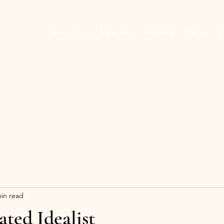
Home
Blog
Subscribe
Instagram
Contact
A
min read
ated Idealist