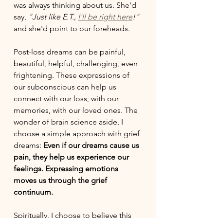
was always thinking about us. She'd 
say, 
"Just like E.T., 
I'll be right here
!"
and she'd point to our foreheads. 
Post-loss dreams can be painful, 
beautiful, helpful, challenging, even 
frightening. These expressions of 
our subconscious can help us 
connect with our loss, with our 
memories, with our loved ones. The 
wonder of brain science aside, I 
choose a simple approach with grief 
dreams: 
Even if our dreams cause us 
pain, they help us experience our 
feelings. Expressing emotions 
moves us through the grief 
continuum. 
Spiritually, I choose to believe this 