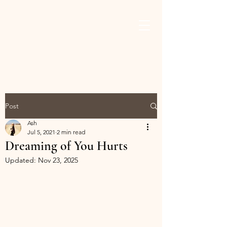
ASHLEY THAMES
BROWN
Post
Ash
Jul 5, 2021
2 min read
Dreaming of You Hurts
Updated:
Nov 23, 2025