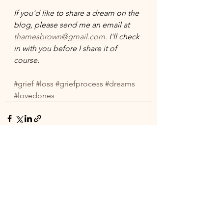
If you'd like to share a dream on the 
blog, please send me an email at 
thamesbrown@gmail.com.
 I'll check 
in with you before I share it of 
course. 
#grief
#loss
#griefprocess
#dreams
#lovedones
See All
Recent Posts