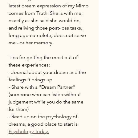
latest dream expression of my Mimo 
comes from Truth. She is with me, 
exactly as she said she would be, 
and reliving those post-loss tasks, 
long ago complete, does not serve 
me - or her memory. 
Tips for getting the most out of 
these experiences:
- Journal about your dream and the 
feelings it brings up. 
- Share with a "Dream Partner" 
(someone who can listen without 
judgement while you do the same 
for them)
- Read up on the psychology of 
dreams, a good place to start is 
Psychology Today.