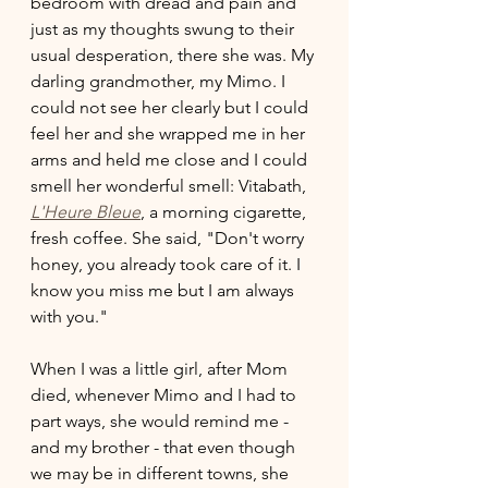
bedroom with dread and pain and 
just as my thoughts swung to their 
usual desperation, there she was. My 
darling grandmother, my Mimo. I 
could not see her clearly but I could 
feel her and she wrapped me in her 
arms and held me close and I could 
smell her wonderful smell: Vitabath, 
L'Heure Bleue
, a morning cigarette, 
fresh coffee. She said, "Don't worry 
honey, you already took care of it. I 
know you miss me but I am always 
with you." 
When I was a little girl, after Mom 
died, whenever Mimo and I had to 
part ways, she would remind me - 
and my brother - that even though 
we may be in different towns, she 