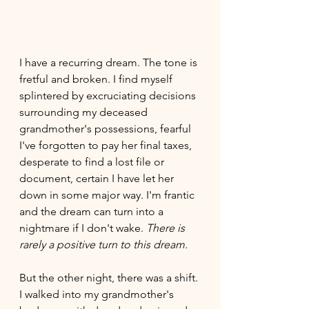
I have a recurring dream. The tone is 
fretful and broken. I find myself 
splintered by excruciating decisions 
surrounding my deceased 
grandmother's possessions, fearful 
I've forgotten to pay her final taxes, 
desperate to find a lost file or 
document, certain I have let her 
down in some major way. I'm frantic 
and the dream can turn into a 
nightmare if I don't wake. 
There is 
rarely a positive turn to this dream. 
But the other night, there was a shift. 
I walked into my grandmother's 