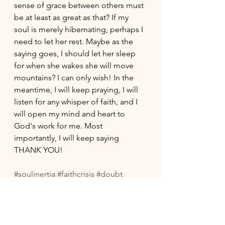
sense of grace between others must 
be at least as great as that? If my 
soul is merely hibernating, perhaps I 
need to let her rest. Maybe as the 
saying goes, I should let her sleep 
for when she wakes she will move 
mountains? I can only wish! In the 
meantime, I will keep praying, I will 
listen for any whisper of faith, and I 
will open my mind and heart to 
God's work for me. Most 
importantly, I will keep saying 
THANK YOU!
#soulinertia
#faithcrisis
#doubt
#spiritualgrowth
#progressivechristianity
#prayerlife
#grace
#thankfulness
#midlife
#midlifefaith
#proaging