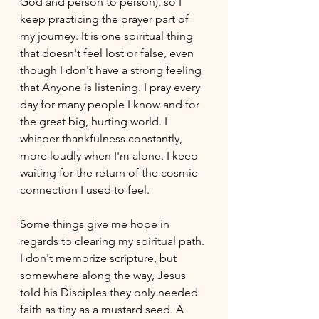
God and person to person), so I 
keep practicing the prayer part of 
my journey. It is one spiritual thing 
that doesn't feel lost or false, even 
though I don't have a strong feeling 
that Anyone is listening. I pray every 
day for many people I know and for 
the great big, hurting world. I 
whisper thankfulness constantly, 
more loudly when I'm alone. I keep 
waiting for the return of the cosmic 
connection I used to feel. 
Some things give me hope in 
regards to clearing my spiritual path. 
I don't memorize scripture, but 
somewhere along the way, Jesus 
told his Disciples they only needed 
faith as tiny as a mustard seed. A 