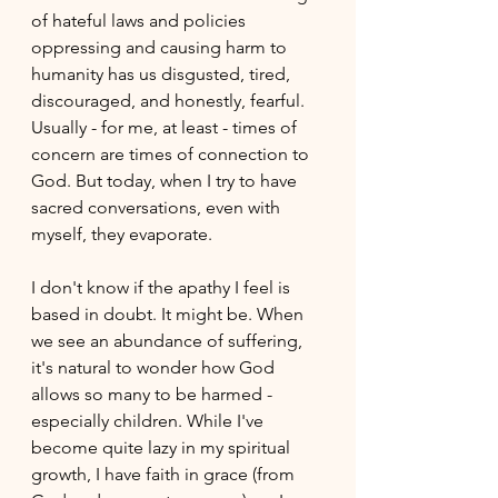
of hateful laws and policies 
oppressing and causing harm to 
humanity has us disgusted, tired, 
discouraged, and honestly, fearful. 
Usually - for me, at least - times of 
concern are times of connection to 
God. But today, when I try to have 
sacred conversations, even with 
myself, they evaporate.
I don't know if the apathy I feel is 
based in doubt. It might be. When 
we see an abundance of suffering, 
it's natural to wonder how God 
allows so many to be harmed - 
especially children. While I've 
become quite lazy in my spiritual 
growth, I have faith in grace (from 