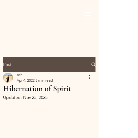
ASHLEY THAMES
BROWN
Post
Ash
Apr 4, 2022
3 min read
Hibernation of Spirit
Updated:
Nov 23, 2025