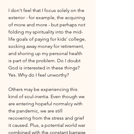
I don't feel that I focus solely on the 
exterior - for example, the acquiring 
of more and more - but perhaps not 
folding my spirituality into the mid-
life goals of paying for kids' college, 
socking away money for retirement, 
and shoring up my personal health 
is part of the problem. Do I doubt 
God is interested in these things? 
Yes. Why do I feel unworthy?
Others may be experiencing this 
kind of soul-inertia. Even though we 
are entering hopeful normalcy with 
the pandemic, we are still 
recovering from the stress and grief 
it caused. Plus, a potential world war 
combined with the constant barrage 