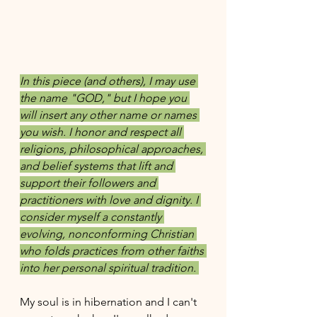
In this piece (and others), I may use 
the name "GOD," but I hope you 
will insert any other name or names 
you wish. I honor and respect all 
religions, philosophical approaches, 
and belief systems that lift and 
support their followers and 
practitioners with love and dignity. I 
consider myself a constantly 
evolving, nonconforming Christian 
who folds practices from other faiths 
into her personal spiritual tradition. 
My soul is in hibernation and I can't 