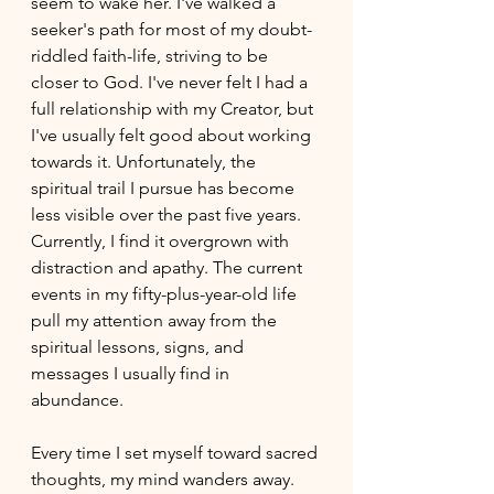
seem to wake her. I've walked a 
seeker's path for
most of my doubt-
riddled faith-life, 
striving to be 
closer to God. I've never felt I had a 
full relationship with my Creator, but 
I've usually felt good about working 
towards it. Unfortunately, the 
spiritual trail I pursue has become 
less visible over the past five years. 
Currently, I find it overgrown with 
distraction and apathy. The current 
events in my fifty-plus-year-old life 
pull my attention away from the 
spiritual lessons, signs, and 
messages I usually find in 
abundance. 
Every time I set myself toward sacred 
thoughts, my mind wanders away. 